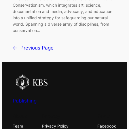
Conservationism, which integrates art, science,
documentation and media, advocacy, and education
into a unified strategy for safeguarding our natural
world. Spanning a diverse array of disciplines, from
conservation…
←
Previous Page
Publishing
About
Privacy
Social
Team
Privacy Policy
Facebook