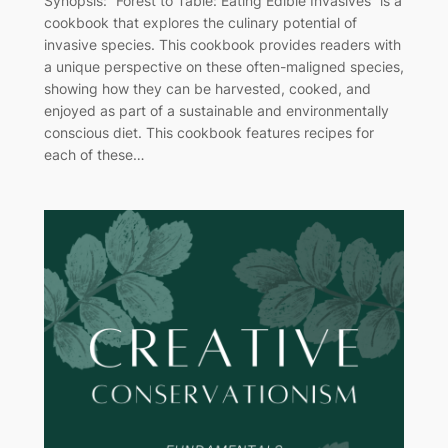
Synopsis: “Forest to Table: Eating Edible Invasives” is a
cookbook that explores the culinary potential of
invasive species. This cookbook provides readers with
a unique perspective on these often-maligned species,
showing how they can be harvested, cooked, and
enjoyed as part of a sustainable and environmentally
conscious diet. This cookbook features recipes for
each of these…