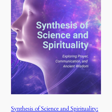
Synthesis of Science and Spirituality: