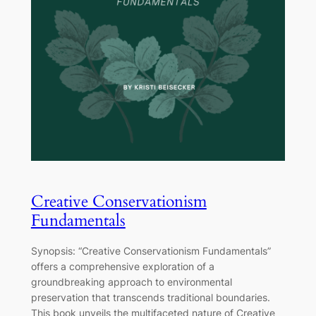
Creative Conservationism
Fundamentals
Synopsis: “Creative Conservationism Fundamentals”
offers a comprehensive exploration of a
groundbreaking approach to environmental
preservation that transcends traditional boundaries.
This book unveils the multifaceted nature of Creative