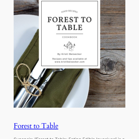
Forest to Table