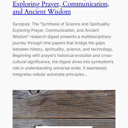
Exploring Prayer, Communication,
and Ancient Wisdom
Synopsis: The “Synthesis of Science and Spirituality:
Exploring Prayer, Communication, and Ancient
Wisdom” research digest presents a multidisciplinary
journey through nine papers that bridge the gaps
between history, spirituality, science, and technology.
Beginning with prayer’s historical evolution and cross-
cultural significance, the digest dives into symbolism’s
role in understanding universal order. It seamlessly
integrates cellular automata principles…