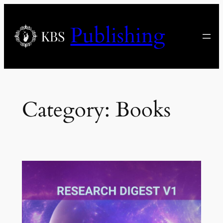
Skip
to
Publishing
content
Category:
Books